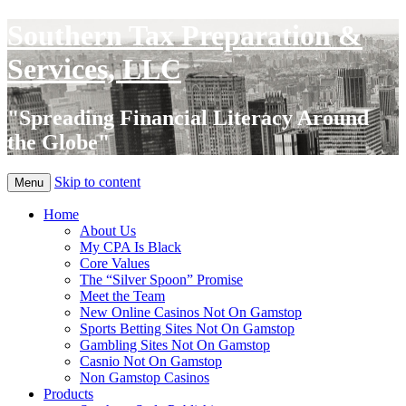
Southern Tax Preparation &
Services, LLC
"Spreading Financial Literacy Around
the Globe"
Skip to content
Menu
Home
About Us
My CPA Is Black
Core Values
The “Silver Spoon” Promise
Meet the Team
New Online Casinos Not On Gamstop
Sports Betting Sites Not On Gamstop
Gambling Sites Not On Gamstop
Casnio Not On Gamstop
Non Gamstop Casinos
Products