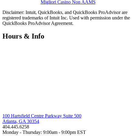
Migliori Casino Non AAMS
Disclaimer: Intuit, QuickBooks, and QuickBooks ProAdvisor are
registered trademarks of Intuit Inc. Used with permission under the
QuickBooks ProAdvisor Agreement.
Hours & Info
100 Hartsfield Centre Parkway Suite 500
Atlanta, GA 30354
404.445.6258
Monday - Thursday: 9:00am - 9:00pm EST