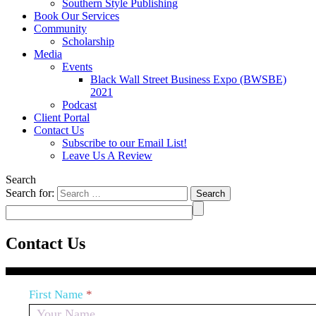
Southern Style Publishing
Book Our Services
Community
Scholarship
Media
Events
Black Wall Street Business Expo (BWSBE)
2021
Podcast
Client Portal
Contact Us
Subscribe to our Email List!
Leave Us A Review
Search
Search for:
Contact Us
First Name
*