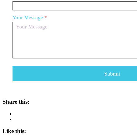
Your Message
*
Submit
Share this:
Like this: