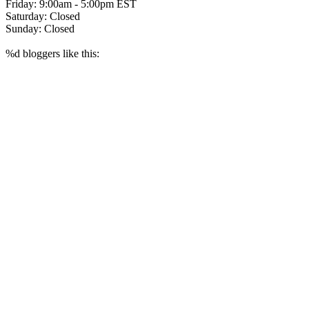
Friday: 9:00am - 5:00pm EST
Saturday: Closed
Sunday: Closed
%d
bloggers like this: