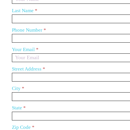
Last Name
*
Phone Number
*
Your Email
*
Street Address
*
City
*
State
*
Zip Code
*