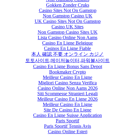
Gokken Zonder Cruks
Casino Sites Not On Gamstop
Non Gamstop Casino UK
UK Casino Sites Not On Gamstop
Casino UK Sites
Non Gamstop Casino Sites UK
Lista Casino Online Non Aams
Casino En Ligne Belgique
Casinos En Ligne Fiable
本人 確認 不要 オンライン カジノ
토토사이트,메이저놀이터,파워볼사이트
Casino En Ligne Bonus Sans Depot
Bookmaker Crypto
Meilleur Casino En Ligne
Migliori Casino Senza Verifica
Casino Online Non Aams 2026
Siti Scommesse Stranieri Legali
Meilleur Casino En Ligne 2026
Meilleur Casino En Ligne
Site De Casino En Ligne
Casino En Ligne Suisse Application
Paris Sportif
Paris Sportif Tennis Avis
Casino Online Esteri