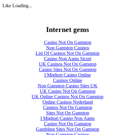
Like
Loading...
Internet gems
Casino Not On Gamstop
Non Gamstop Casinos
List Of Casinos Not On Gamstop
Casino Non Aams Sicuri
UK Casinos Not On Gamstop
Casino Sites Not On Gamstop
I Migliori Casino Online
Casinos Online
Non Gamstop Casino Sites UK
UK Casino Not On Gamstop
UK Online Casinos Not On Gamstop
Online Casinos Nederland
Casinos Not On Gamstop
Sites Not On Gamstop
I Migliori Casino Non Aams
Casino Not On Gamstop
Gambling Sites Not On Gamstop
Non Gamstop Casinos